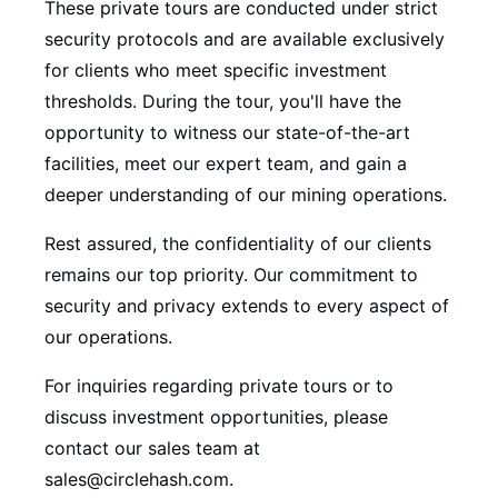
These private tours are conducted under strict
security protocols and are available exclusively
for clients who meet specific investment
thresholds. During the tour, you'll have the
opportunity to witness our state-of-the-art
facilities, meet our expert team, and gain a
deeper understanding of our mining operations.
Rest assured, the confidentiality of our clients
remains our top priority. Our commitment to
security and privacy extends to every aspect of
our operations.
For inquiries regarding private tours or to
discuss investment opportunities, please
contact our sales team at
sales@circlehash.com.