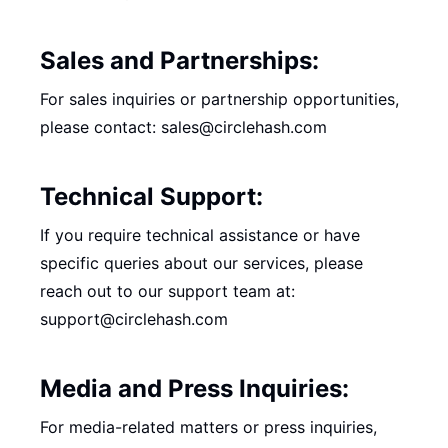
Sales and Partnerships:
For sales inquiries or partnership opportunities,
please contact: sales@circlehash.com
Technical Support:
If you require technical assistance or have
specific queries about our services, please
reach out to our support team at:
support@circlehash.com
Media and Press Inquiries:
For media-related matters or press inquiries,