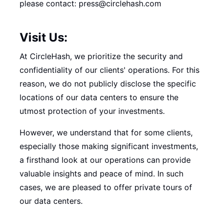
please contact: press@circlehash.com
Visit Us:
At CircleHash, we prioritize the security and
confidentiality of our clients' operations. For this
reason, we do not publicly disclose the specific
locations of our data centers to ensure the
utmost protection of your investments.
However, we understand that for some clients,
especially those making significant investments,
a firsthand look at our operations can provide
valuable insights and peace of mind. In such
cases, we are pleased to offer private tours of
our data centers.