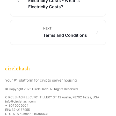
Electricity Costs - What is
Electricity Costs?
NEXT
Terms and Conditions
Your #1 platform for crypto server housing
© Copyright
2026
CircleHash
. All Rights Reserved.
CIRCLEHASH LLC, 701 TILLERY ST 12 Austin, 78702 Texas, USA
info@circlehash.com
+16079009004
EIN: 37-2137955
D-U-N-S number: 119305631