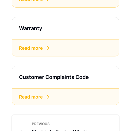
Warranty
Read more
Customer Complaints Code
Read more
PREVIOUS