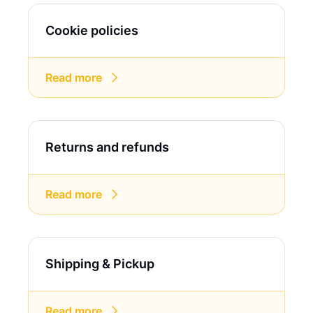
Cookie policies
Read more
Returns and refunds
Read more
Shipping & Pickup
Read more