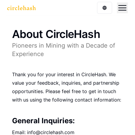
About CircleHash
Pioneers in Mining with a Decade of
Experience
Thank you for your interest in CircleHash. We
value your feedback, inquiries, and partnership
opportunities. Please feel free to get in touch
with us using the following contact information:
General Inquiries:
Email: info@circlehash.com