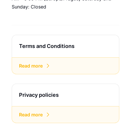
Sunday: Closed
Terms and Conditions
Read more
Privacy policies
Read more