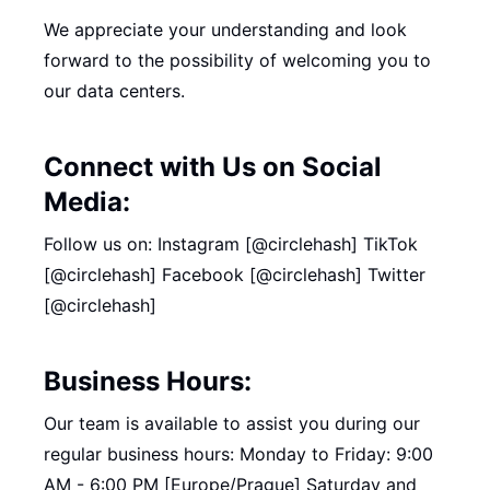
We appreciate your understanding and look
forward to the possibility of welcoming you to
our data centers.
Connect with Us on Social
Media:
Follow us on: Instagram [@circlehash] TikTok
[@circlehash] Facebook [@circlehash] Twitter
[@circlehash]
Business Hours:
Our team is available to assist you during our
regular business hours: Monday to Friday: 9:00
AM - 6:00 PM [Europe/Prague] Saturday and