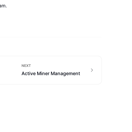
eam.
NEXT
Active Miner Management