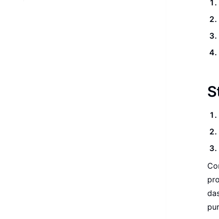
S
Con
pro
das
pu