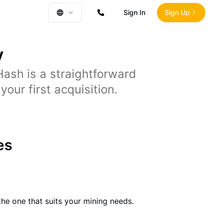
Sign In
Sign Up
y
ash is a straightforward
our first acquisition.
es
he one that suits your mining needs.