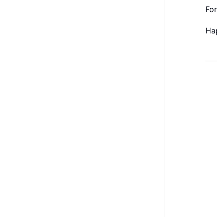
For
Ha