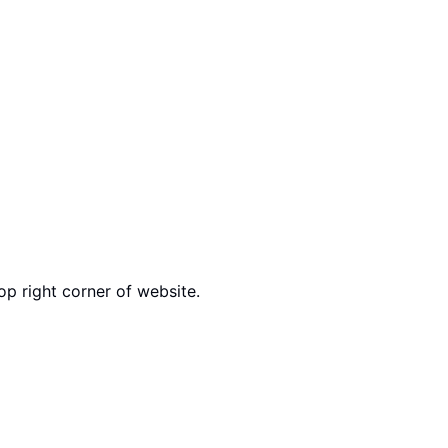
op right corner of website.