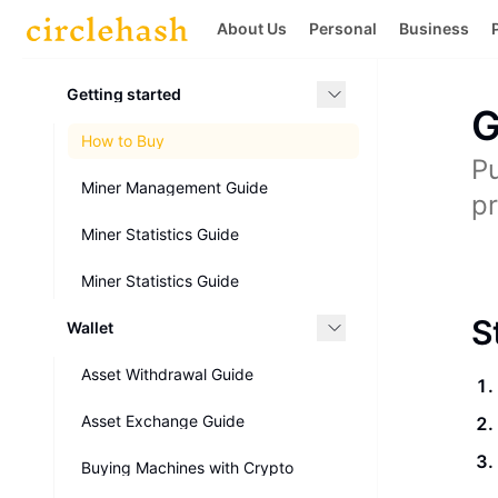
About Us
Personal
Business
Getting started
G
How to Buy
Pu
Miner Management Guide
pr
Miner Statistics Guide
Miner Statistics Guide
S
Wallet
Asset Withdrawal Guide
Asset Exchange Guide
Buying Machines with Crypto