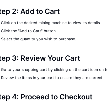
tep 2: Add to Cart
Click on the desired mining machine to view its details.
Click the "Add to Cart" button.
Select the quantity you wish to purchase.
tep 3: Review Your Cart
Go to your shopping cart by clicking on the cart icon on t
Review the items in your cart to ensure they are correct.
tep 4: Proceed to Checkout