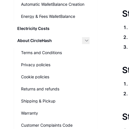
Automatic WalletBalance Creation
S
Energy & Fees WalletBalance
Electricity Costs
About CircleHash
Terms and Conditions
Privacy policies
S
Cookie policies
Returns and refunds
Shipping & Pickup
Warranty
S
Customer Complaints Code