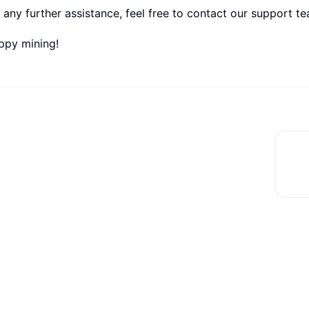
 any further assistance, feel free to contact our support t
ppy mining!