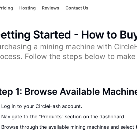
Pricing
Hosting
Reviews
Contact Us
etting Started - How to Bu
rchasing a mining machine with CircleH
ocess. Follow the steps below to make y
tep 1: Browse Available Machin
Log in to your CircleHash account.
Navigate to the "Products" section on the dashboard.
Browse through the available mining machines and select t