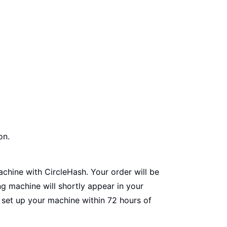
on.
chine with CircleHash. Your order will be
ng machine will shortly appear in your
o set up your machine within 72 hours of