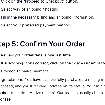
Click on the "Proceed to Checkout" button.
Select way of shipping / hosting.
Fill in the necessary billing and shipping information.
Select your preferred payment method.
tep 5: Confirm Your Order
Review your order details one last time.
If everything looks correct, click on the "Place Order" butt
Proceed to make payment.
gratulations! You have successfully purchased a mining ma
cessed, and you'll receive updates on its status. Your mini
hboard section "Active miners". Our team is usually able t
rchase.