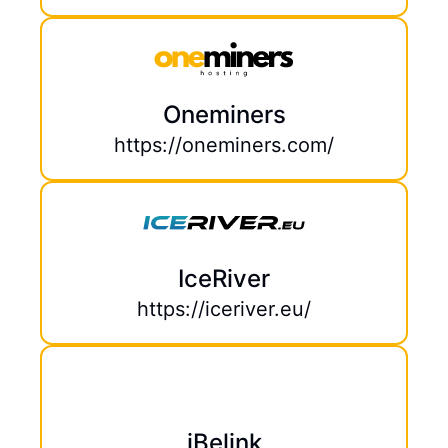
Oneminers
https://oneminers.com/
IceRiver
https://iceriver.eu/
iBelink