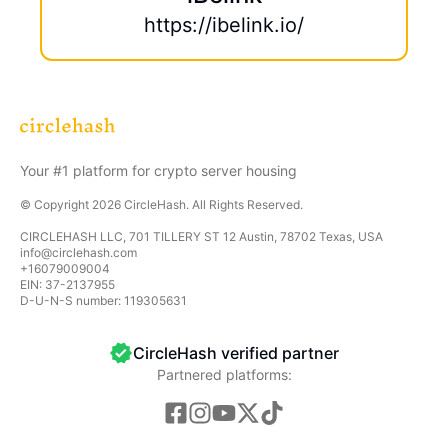
https://ibelink.io/
Your #1 platform for crypto server housing
© Copyright
2026
CircleHash
. All Rights Reserved.
CIRCLEHASH LLC, 701 TILLERY ST 12 Austin, 78702 Texas, USA
info@circlehash.com
+16079009004
EIN: 37-2137955
D-U-N-S number: 119305631
CircleHash verified partner
Partnered platforms:
CircleHash
CircleHash is a platform for hosting and managing y
OneMiners