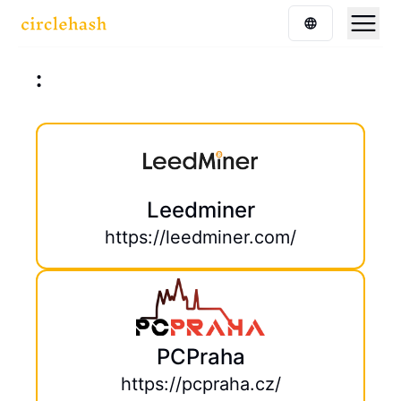
:
Leedminer
https://leedminer.com/
PCPraha
https://pcpraha.cz/