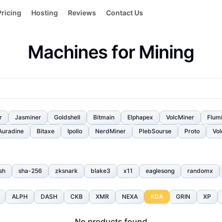
Pricing
Hosting
Reviews
Contact Us
Machines for Mining
r
Jasminer
Goldshell
Bitmain
Elphapex
VolcMiner
Flum
Auradine
Bitaxe
Ipollo
NerdMiner
PlebSourse
Proto
Vol
sh
sha-256
zksnark
blake3
x11
eaglesong
randomx
ALPH
DASH
CKB
XMR
NEXA
KDA
GRIN
XP
No products found