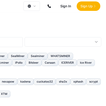
Sign In
Sign Up
iner
SealMiner
Sealminer
WHATSMINER
cminer
iPollo
Bitdeer
Canaan
ICERIVER
Ice River
nexapow
kadena
cuckatoo32
sha3x
xphash
scrypt
XTM