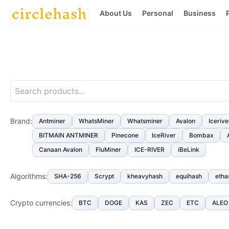
About Us
Personal
Business
Brand
:
Antminer
WhatsMiner
Whatsminer
Avalon
Icerive
BITMAIN ANTMINER
Pinecone
IceRiver
Bombax
Canaan Avalon
FluMiner
ICE-RIVER
iBeLink
Algorithms
:
SHA-256
Scrypt
kheavyhash
equihash
etha
Crypto currencies
:
BTC
DOGE
KAS
ZEC
ETC
ALEO