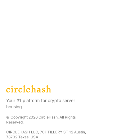
Your #1 platform for crypto server
housing
© Copyright
2026
CircleHash
. All Rights
Reserved.
CIRCLEHASH LLC, 701 TILLERY ST 12 Austin,
78702 Texas, USA