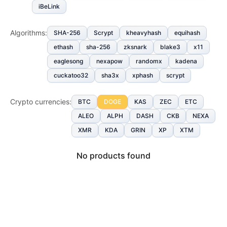
iBeLink
Algorithms
:
SHA-256
Scrypt
kheavyhash
equihash
ethash
sha-256
zksnark
blake3
x11
eaglesong
nexapow
randomx
kadena
cuckatoo32
sha3x
xphash
scrypt
Crypto currencies
:
BTC
DOGE
KAS
ZEC
ETC
ALEO
ALPH
DASH
CKB
NEXA
XMR
KDA
GRIN
XP
XTM
No products found