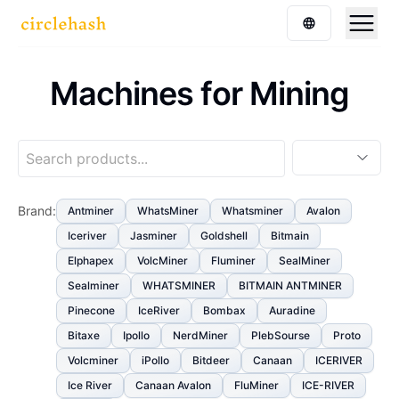
Machines for Mining
Brand
:
Antminer
WhatsMiner
Whatsminer
Avalon
Iceriver
Jasminer
Goldshell
Bitmain
Elphapex
VolcMiner
Fluminer
SealMiner
Sealminer
WHATSMINER
BITMAIN ANTMINER
Pinecone
IceRiver
Bombax
Auradine
Bitaxe
Ipollo
NerdMiner
PlebSourse
Proto
Volcminer
iPollo
Bitdeer
Canaan
ICERIVER
Ice River
Canaan Avalon
FluMiner
ICE-RIVER